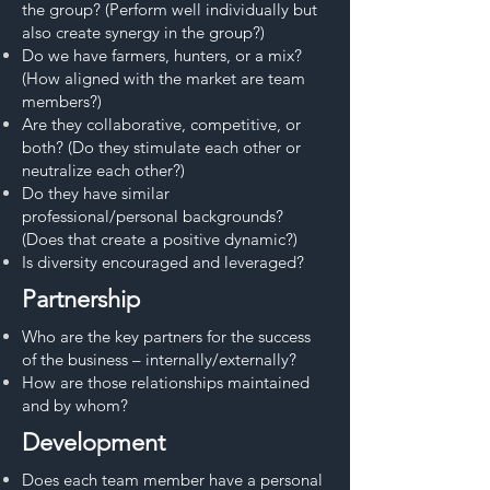
the group? (Perform well individually but
also create synergy in the group?)
Do we have farmers, hunters, or a mix?
(How aligned with the market are team
members?)
Are they collaborative, competitive, or
both? (Do they stimulate each other or
neutralize each other?)
Do they have similar
professional/personal backgrounds?
(Does that create a positive dynamic?)
Is diversity encouraged and leveraged?
Partnership
Who are the key partners for the success
of the business – internally/externally?
How are those relationships maintained
and by whom?
Development
Does each team member have a personal