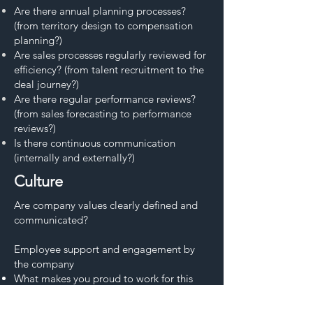
Are there annual planning processes?
(from territory design to compensation
planning?)
Are sales processes regularly reviewed for
efficiency? (from talent recruitment to the
deal journey?)
Are there regular performance reviews?
(from sales forecasting to performance
reviews?)
Is there continuous communication
(internally and externally?)
Culture
Are company values clearly defined and
communicated?
Employee support and engagement by
the company​
What makes you proud to work for this
company?
How does the organization support your