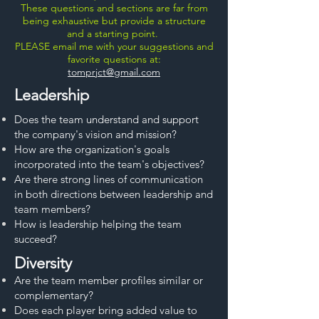
These questions and sections are far from
being exhaustive but provide a structure
and a starting point.
PLEASE email me with your suggestions and
favorite questions at:
tomprjct@gmail.com
Leadership
Does the team understand and support
the company's vision and mission?
How are the organization's goals
incorporated into the team's objectives?
Are there strong lines of communication
in both directions between leadership and
team members?
How is leadership helping the team
succeed?
Diversity
Are the team member profiles similar or
complementary?
Does each player bring added value to