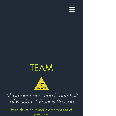
TEAM
"A prudent question is one-half
of wisdom." Francis Beacon
Each situation raised a different set of
questions.