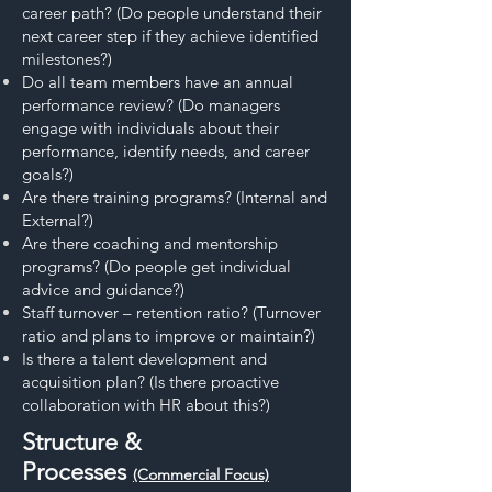
career path? (Do people understand their
next career step if they achieve identified
milestones?)
Do all team members have an annual
performance review? (Do managers
engage with individuals about their
performance, identify needs, and career
goals?)
Are there training programs? (Internal and
External?)
Are there coaching and mentorship
programs? (Do people get individual
advice and guidance?)
Staff turnover – retention ratio? (Turnover
ratio and plans to improve or maintain?)
Is there a talent development and
acquisition plan? (Is there proactive
collaboration with HR about this?)
Structure &
Processes
(Commercial Focus)