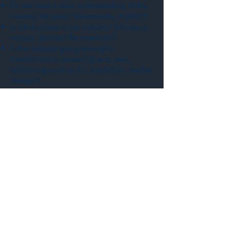
Do we have a clear understanding of the
industry life cycle? (Seasonality, rhythm?)
In which phase is our industry? (Growing,
mature, decline? Re-invention?)
Is the industry going through a
transformation phase? (Due to new
technology such as A.I, legislation, market
change?)
Who are the key players in the industry?
(Leaders, influencers, drivers, key players?
Organization/association?)
What is the company's position in the
industry? (Leader, driver, follower...?)
Do we have a SWOT analysis of the
industry? (What is the current state and
what are the key drivers?)
MACRO (Territory)
What's the economic situation of the
territory(ies)? (Are we in a booming
economy?)