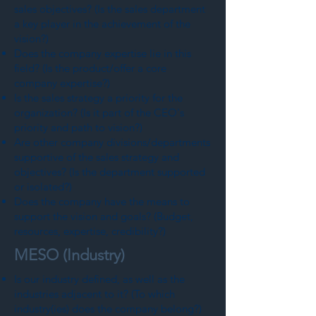
sales objectives? (Is the sales department
a key player in the achievement of the
vision?)
Does the company expertise lie in this
field? (Is the product/offer a core
company expertise?)
Is the sales strategy a priority for the
organization? (Is it part of the CEO's
priority and path to vision?)
Are other company divisions/departments
supportive of the sales strategy and
objectives? (Is the department supported
or isolated?)
Does the company have the means to
support the vision and goals? (Budget,
resources, expertise, credibility?)
MESO (Industry)
Is our industry defined, as well as the
industries adjacent to it? (To which
industry(ies) does the company belong?)