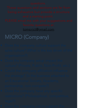
questions.
These questions and sections are far from
being exhaustive but provide a structure
and a starting point.
PLEASE email me with your suggestions and
favorite questions at:
tomprjct@gmail.com
MICRO (Company)
Does the company culture support the
sales culture? (What is the key driver of the
organization?)
Does the company setup impact the
culture? (Private, Public, Non-Profit, etc.)
Could the company affiliation influence
the strategy? (Is the business attached to
an Educational Society, Academy,
partnership, non-compete?)
Does the company have any specific
restrictions? (Philosophical, competitive,
legal?)
Does the company vision support the