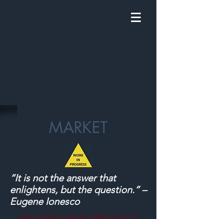
MARKET
“It is not the answer that
enlightens, but the question.” –
Eugene Ionesco
Each situation raised a different set of