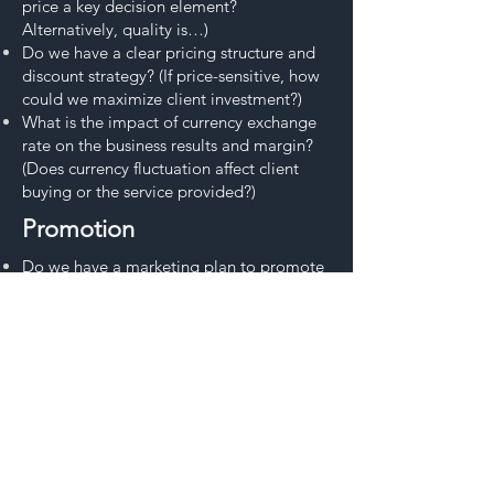
price a key decision element?
Alternatively, quality is…)
Do we have a clear pricing structure and
discount strategy? (If price-sensitive, how
could we maximize client investment?)
What is the impact of currency exchange
rate on the business results and margin?
(Does currency fluctuation affect client
buying or the service provided?)
Promotion
Do we have a marketing plan to promote
our services to our target customers? (Do
we have a marketing team, program,
access to marketing)
Do we use all necessary sales tools? (Sales
materials from presentations to
brochures?)
Do we have strong visibility in the market?
(Beyond sales visits, does the customer
have access to our sales team at