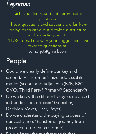
Feynman
Each situation raised a different set of
questions.
These questions and sections are far from
being exhaustive but provide a structure
and a starting point.
PLEASE email me with your suggestions and
favorite questions at:
tomprjct@gmail.com
People
Could we clearly define our key and
secondary customers? Size addressable
market(s) core and adjacents (B2B, B2C,
CMO, Third Party? Primary? Secondary?)
Do we know the different players involved
in the decision process? (Specifier,
Decision Maker, User, Payer)
Do we understand the buying process of
our customers? (Customer journey from
prospect to repeat customer)
Do we know the market trends that