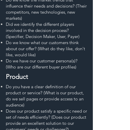
influence their needs and decisions? (Their
competitors, new technologies, new
markets)
Did we identify the different players
involved in the decision process?
(Specifier, Decision Maker, User, Payer)
Do we know what our customers think
about our offer? (What do they like, don't
like, would like)
Do we have our customer persona(s)?
(Who are our different buyer profiles)
Product
Do you have a clear definition of our
product or service? (What is our product,
do we sell pages or provide access to an
audience)
Does our product satisfy a specific need or
set of needs efficiently? (Does our product
provide an excellent solution to our
customers' needs or challenges?)