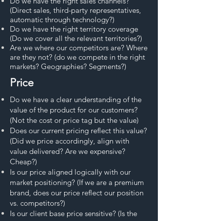
Do we have the right sales channels?
(Direct sales, third-party representatives,
automatic through technology?)
Do we have the right territory coverage
(Do we cover all the relevant territories?)
Are we where our competitors are? Where
are they not? (do we compete in the right
markets? Geographies? Segments?)
Price
Do we have a clear understanding of the
value of the product for our customers?
(Not the cost or price tag but the value)
Does our current pricing reflect this value?
(Did we price accordingly, align with
value delivered? Are we expensive?
Cheap?)
Is our price aligned logically with our
market positioning? (If we are a premium
brand, does our price reflect our position
vs. competitors?)
Is our client base price sensitive? (Is the