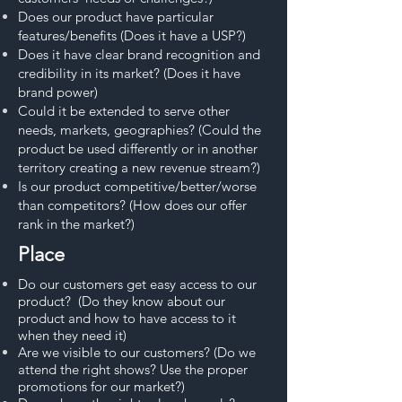
Does our product have particular
features/benefits (Does it have a USP?)
Does it have clear brand recognition and
credibility in its market? (Does it have
brand power)
Could it be extended to serve other
needs, markets, geographies? (Could the
product be used differently or in another
territory creating a new revenue stream?)
Is our product competitive/better/worse
than competitors? (How does our offer
rank in the market?)
Place
Do our customers get easy access to our
product? (Do they know about our
product and how to have access to it
when they need it)
Are we visible to our customers? (Do we
attend the right shows? Use the proper
promotions for our market?)