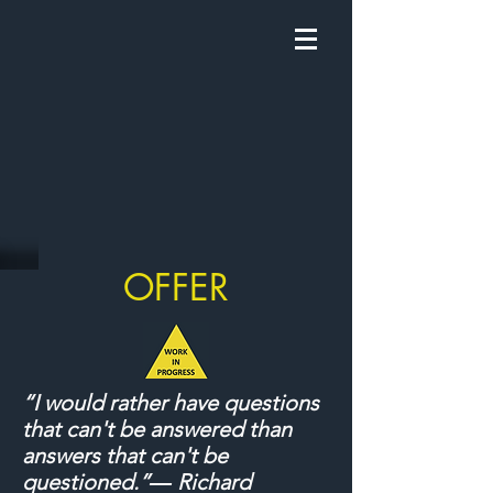
OFFER
“I would rather have questions
that can't be answered than
answers that can't be
questioned.”― Richard