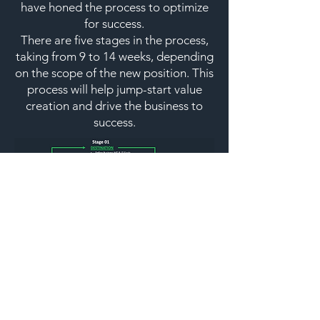
have honed the process to optimize
for success.
There are five stages in the process,
taking from 9 to 14 weeks, depending
on the scope of the new position. This
process will help jump-start value
creation and drive the business to
success.
© 2023 by Under Construction. Proudly
created with
Wix.com