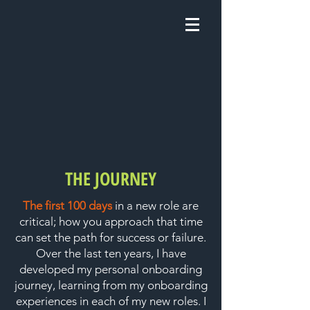
THE JOURNEY
The first 100 days
in a new role are
critical; how you approach that time
can set the path for success or failure.
Over the last ten years, I have
developed my personal onboarding
journey, learning from my onboarding
experiences in each of my new roles. I