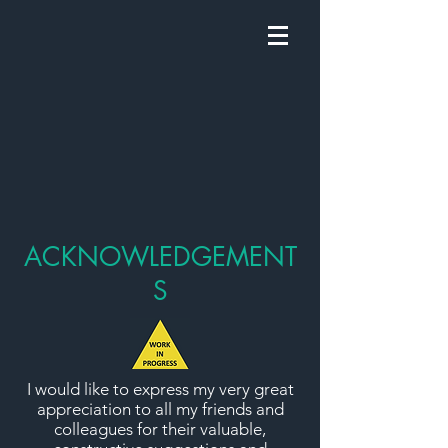
ACKNOWLEDGEMENT
S
I would like to express my very great
appreciation to all my friends and
colleagues for their valuable,